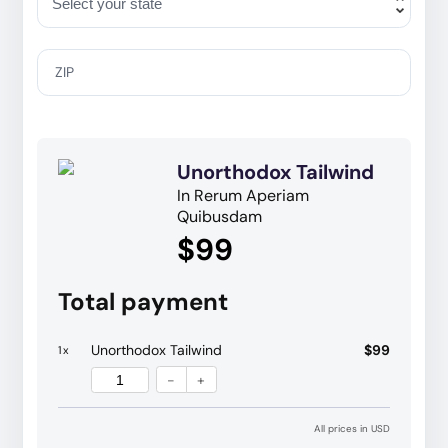
ZIP
Unorthodox Tailwind
In Rerum Aperiam
Quibusdam
$99
Total payment
Unorthodox Tailwind
$99
1
x
-
+
All prices in USD