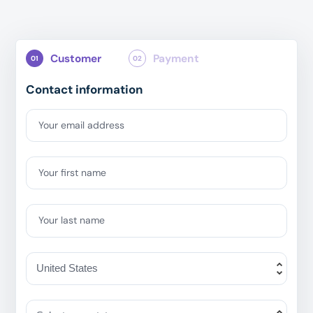
Customer
Payment
01
02
Contact information
Your email address
Your first name
Your last name